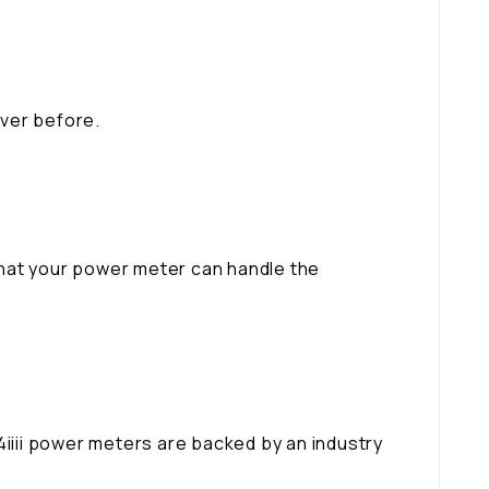
ever before.
that your power meter can handle the
 4iiii power meters are backed by an industry