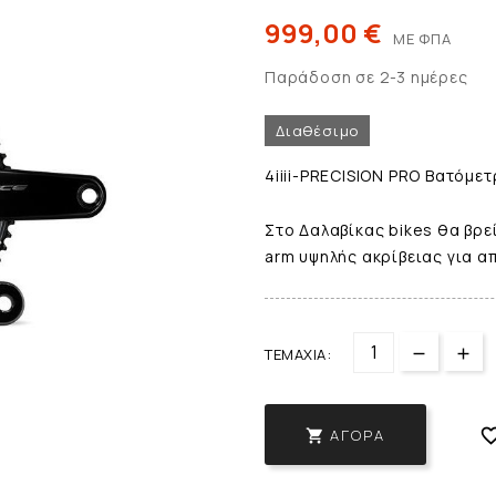
999,00 €
ΜΕ ΦΠΑ
Παράδοση σε 2-3 ημέρες
Διαθέσιμο
4iiii-PRECISION PRO Βατόμετ
Στο Δαλαβίκας bikes θα βρεί
arm υψηλής ακρίβειας για α
ΤΕΜΆΧΙΑ:
ΑΓΟΡΆ
