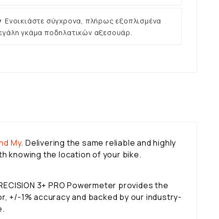
ν
Ενοικιάστε σύγχρονα, πλήρως εξοπλισμένα
εγάλη γκάμα ποδηλατικών αξεσουάρ.
ind My
. Delivering the same reliable and highly
h knowing the location of your bike.
 PRECISION 3+ PRO Powermeter provides the
tor, +/-1% accuracy and backed by our industry-
e.