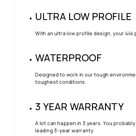
ULTRA LOW PROFILE
With an ultra low profile design, your 4i
WATERPROOF
Designed to work in our tough environme
toughest conditions.
3 YEAR WARRANTY
A lot can happen in 3 years. You probably 
leading 3-year warranty.