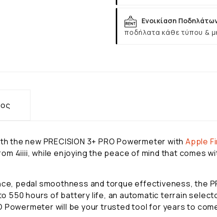
Ενοικίαση Ποδηλάτω
ποδήλατα κάθε τύπου & μ
τος
 with the new PRECISION 3+ PRO Powermeter with
Apple
F
m 4iiii, while enjoying the peace of mind that comes wit
lance, pedal smoothness and torque effectiveness, the
 to 550 hours of battery life, an automatic terrain selec
 Powermeter will be your trusted tool for years to com