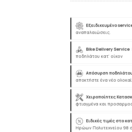
Εξειδικευμένο servic
αναπαλαιώσεις.
Bike Delivery Service
ποδηλάτου κατ’ οίκον
Απόσυρση ποδηλάτου
αποκτήστε ένα νέο ολοκαί
Χειροποίητες Κατασκ
φτιαγμένα και προσαρμοσ
Ειδικές τιμές στο κα
Ηρώων Πολυτεχνείου 98 