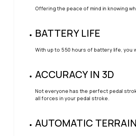
Offering the peace of mind in knowing w
BATTERY LIFE
With up to 550 hours of battery life, you
ACCURACY IN 3D
Not everyone has the perfect pedal strok
all forces in your pedal stroke.
AUTOMATIC TERRAI