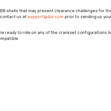
 BB shells that may present clearance challenges for the
 contact us at
support@4iiii.com
prior to sending us you
e ready to ride on any of the crankset configurations lis
ompatible.