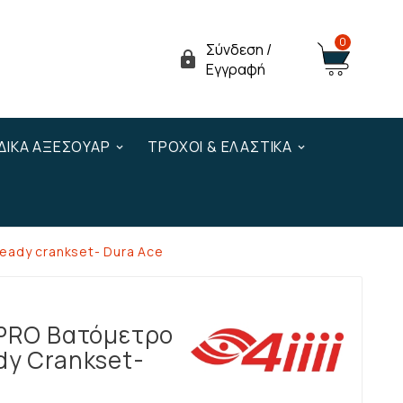
0
Σύνδεση /

Εγγραφή
ΔΙΚΆ ΑΞΕΣΟΥΆΡ
ΤΡΟΧΟΊ & ΕΛΑΣΤΙΚΆ
Ready crankset- Dura Ace
 PRO Βατόμετρο
dy Crankset-