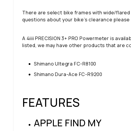
There are select bike frames with wide/flared
questions about your bike’s clearance please
A 4iiii PRECISION 3+ PRO Powermeter is availabl
listed, we may have other products that are c
Shimano Ultegra FC-R8100
Shimano Dura-Ace FC-R9200
FEATURES
APPLE FIND MY