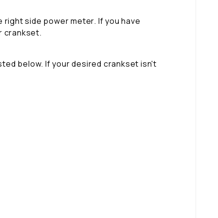
 right side power meter. If you have
r crankset.
ted below. If your desired crankset isn't