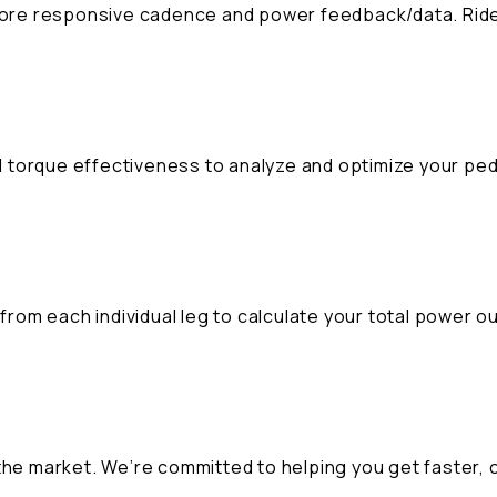
 more responsive cadence and power feedback/data. Ride
 torque effectiveness to analyze and optimize your ped
E
om each individual leg to calculate your total power ou
the market. We’re committed to helping you get faster, 