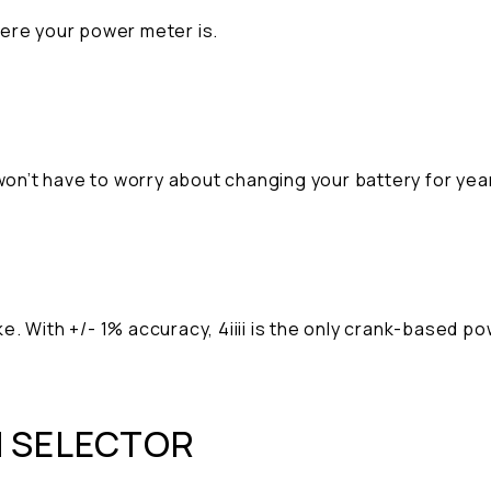
here your power meter is.
 won’t have to worry about changing your battery for ye
e. With +/- 1% accuracy, 4iiii is the only crank-based 
N SELECTOR