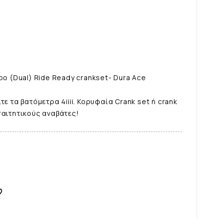
ρο (Dual) Ride Ready crankset- Dura Ace
τε τα βατόμετρα 4iiii. Κορυφαία Crank set ή crank
παιτητικούς αναβάτες!
