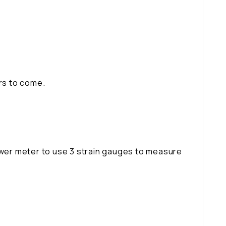
ars to come.
power meter to use 3 strain gauges to measure