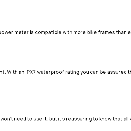
iii power meter is compatible with more bike frames than 
nt. With an IPX7 waterproof rating you can be assured 
won’t need to use it, but it’s reassuring to know that all