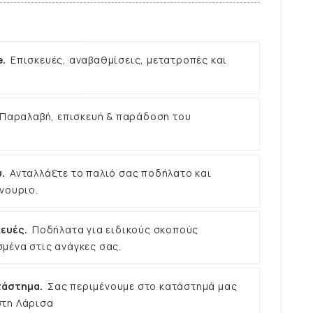
e.
Επισκευές, αναβαθμίσεις, μετατροπές και
Παραλαβή, επισκευή & παράδοση του
.
Ανταλλάξτε το παλιό σας ποδήλατο και
νουριο.
ευές.
Ποδήλατα για ειδικούς σκοπούς
μένα στις ανάγκες σας.
τάστημα.
Σας περιμένουμε στο κατάστημά μας
στη Λάρισα