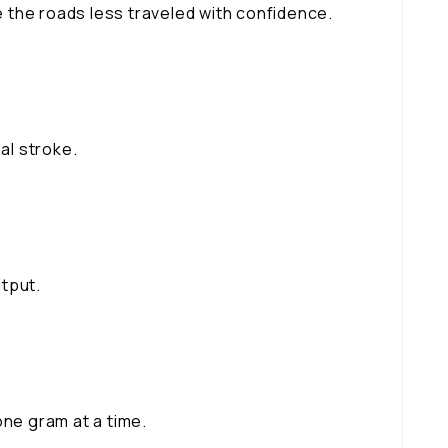
 the roads less traveled with confidence.
al stroke.
tput.
one gram at a time.