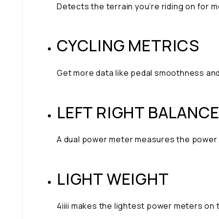
Detects the terrain you’re riding on for
CYCLING METRICS
Get more data like pedal smoothness and
LEFT RIGHT BALANC
A dual power meter measures the power fr
LIGHT WEIGHT
4iiii makes the lightest power meters on 