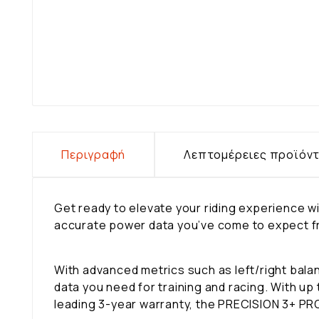
Περιγραφή
Λεπτομέρειες προϊόν
Get ready to elevate your riding experience
accurate power data you’ve come to expect fro
With advanced metrics such as left/right ba
data you need for training and racing. With up
leading 3-year warranty, the PRECISION 3+ PRO