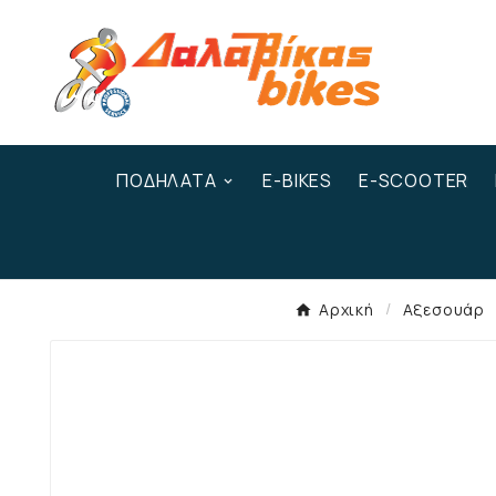
ΠΟΔΉΛΑΤΑ
E-BIKES
E-SCOOTER
Αρχική
Αξεσουάρ