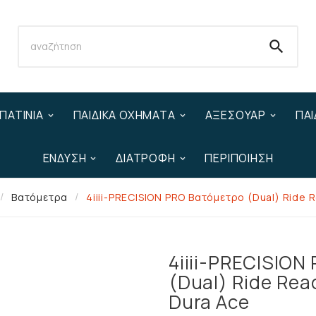

ΠΑΤΊΝΙΑ
ΠΑΙΔΙΚΆ ΟΧΉΜΑΤΑ
ΑΞΕΣΟΥΆΡ
ΠΑΙ
ΈΝΔΥΣΗ
ΔΙΑΤΡΟΦΉ
ΠΕΡΙΠΟΊΗΣΗ
Βατόμετρα
4iiii-PRECISION PRO Βατόμετρο (Dual) Ride 
4iiii-PRECISION
(Dual) Ride Rea
Dura Ace