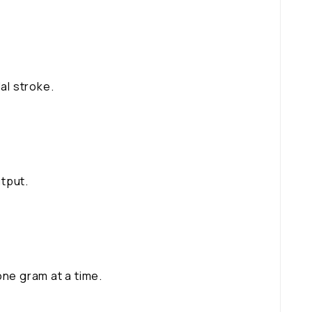
al stroke.
tput.
one gram at a time.