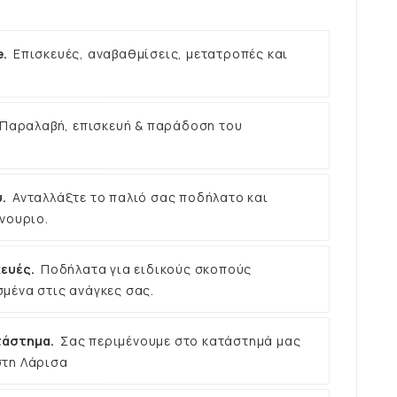
e.
Επισκευές, αναβαθμίσεις, μετατροπές και
Παραλαβή, επισκευή & παράδοση του
.
Ανταλλάξτε το παλιό σας ποδήλατο και
νουριο.
ευές.
Ποδήλατα για ειδικούς σκοπούς
μένα στις ανάγκες σας.
τάστημα.
Σας περιμένουμε στο κατάστημά μας
στη Λάρισα