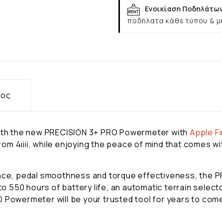
Ενοικίαση Ποδηλάτω
ποδήλατα κάθε τύπου & μ
τος
 with the new PRECISION 3+ PRO Powermeter with
Apple
F
m 4iiii, while enjoying the peace of mind that comes wit
lance, pedal smoothness and torque effectiveness, the
 to 550 hours of battery life, an automatic terrain selec
 Powermeter will be your trusted tool for years to com