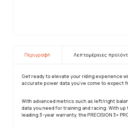
Περιγραφή
Λεπτομέρειες προϊόν
Get ready to elevate your riding experience
accurate power data you’ve come to expect fro
With advanced metrics such as left/right ba
data you need for training and racing. With up
leading 3-year warranty, the PRECISION 3+ PRO