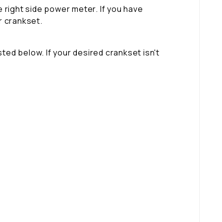
 right side power meter. If you have
r crankset.
ted below. If your desired crankset isn't