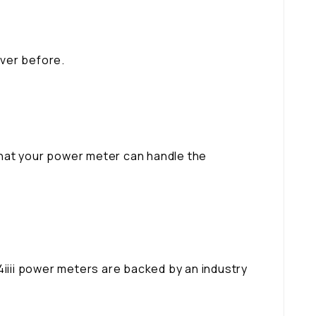
ever before.
that your power meter can handle the
 4iiii power meters are backed by an industry