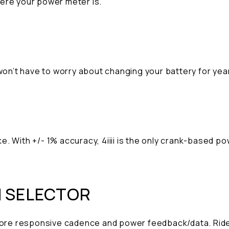
here your power meter is.
 won’t have to worry about changing your battery for ye
e. With +/- 1% accuracy, 4iiii is the only crank-based 
N SELECTOR
 more responsive cadence and power feedback/data. Ride