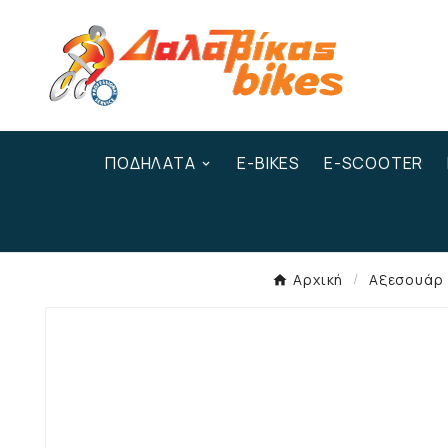
ΠΟΔΉΛΑΤΑ
E-BIKES
E-SCOOTER
Αρχική
Αξεσουάρ