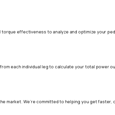
 torque effectiveness to analyze and optimize your ped
E
om each individual leg to calculate your total power ou
the market. We’re committed to helping you get faster, 