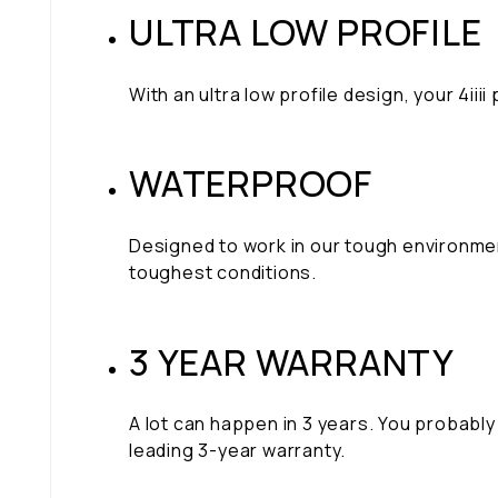
ULTRA LOW PROFILE
With an ultra low profile design, your 4i
WATERPROOF
Designed to work in our tough environme
toughest conditions.
3 YEAR WARRANTY
A lot can happen in 3 years. You probably 
leading 3-year warranty.