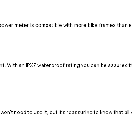
iii power meter is compatible with more bike frames than 
nt. With an IPX7 waterproof rating you can be assured 
won’t need to use it, but it’s reassuring to know that all