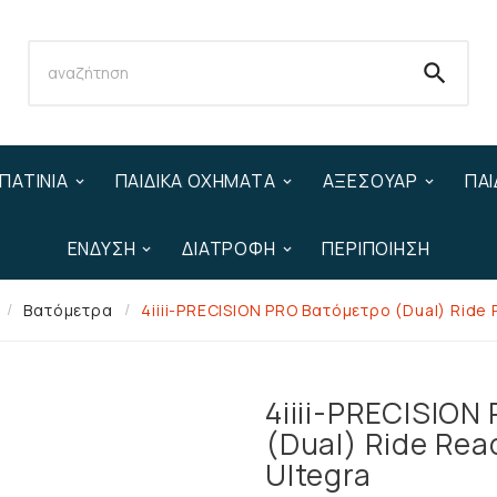

ΠΑΤΊΝΙΑ
ΠΑΙΔΙΚΆ ΟΧΉΜΑΤΑ
ΑΞΕΣΟΥΆΡ
ΠΑΙ
ΈΝΔΥΣΗ
ΔΙΑΤΡΟΦΉ
ΠΕΡΙΠΟΊΗΣΗ
Βατόμετρα
4iiii-PRECISION PRO Βατόμετρο (Dual) Ride
4iiii-PRECISION
(Dual) Ride Rea
Ultegra