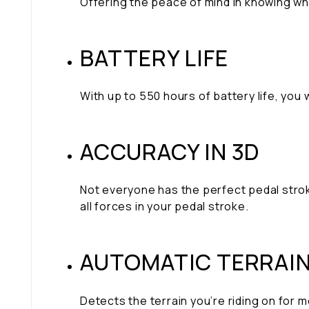
Offering the peace of mind in knowing w
BATTERY LIFE
With up to 550 hours of battery life, you
ACCURACY IN 3D
Not everyone has the perfect pedal strok
all forces in your pedal stroke.
AUTOMATIC TERRAI
Detects the terrain you’re riding on for