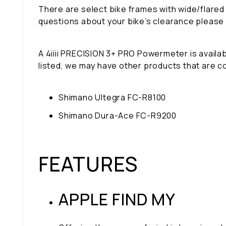
There are select bike frames with wide/flared
questions about your bike’s clearance please
A 4iiii PRECISION 3+ PRO Powermeter is availabl
listed, we may have other products that are c
Shimano Ultegra FC-R8100
Shimano Dura-Ace FC-R9200
FEATURES
APPLE FIND MY