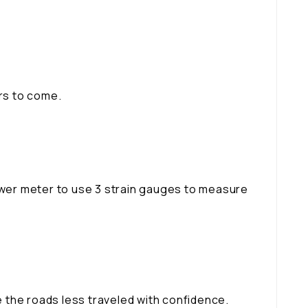
ars to come.
power meter to use 3 strain gauges to measure
 the roads less traveled with confidence.