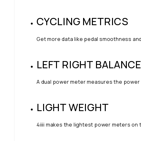
CYCLING METRICS
Get more data like pedal smoothness and
LEFT RIGHT BALANC
A dual power meter measures the power fr
LIGHT WEIGHT
4iiii makes the lightest power meters on 