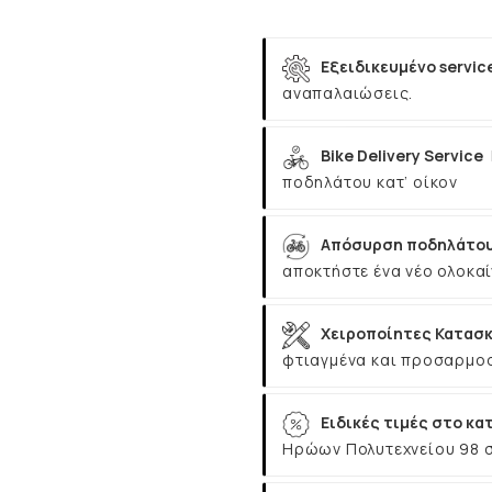
Εξειδικευμένο servic
αναπαλαιώσεις.
Bike Delivery Service
ποδηλάτου κατ’ οίκον
Απόσυρση ποδηλάτου
αποκτήστε ένα νέο ολοκαί
Χειροποίητες Κατασκ
φτιαγμένα και προσαρμοσ
Ειδικές τιμές στο κα
Ηρώων Πολυτεχνείου 98 