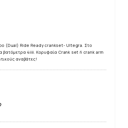
ρο (Dual) Ride Ready crankset- Ultegra. Στο
α βατόμετρα 4iiii. Κορυφαία Crank set ή crank arm
ητικούς αναβάτες!
