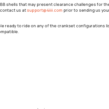
 BB shells that may present clearance challenges for the
 contact us at
support@4iiii.com
prior to sending us you
e ready to ride on any of the crankset configurations lis
ompatible.