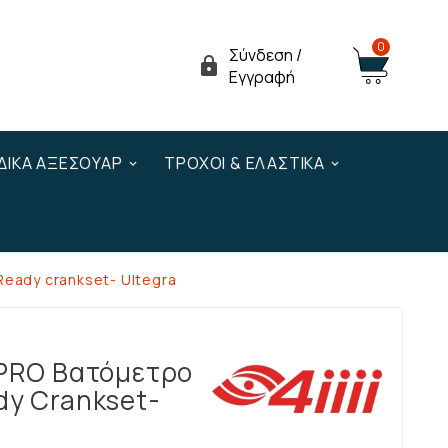
0
Σύνδεση /

Εγγραφή
ΔΙΚΆ ΑΞΕΣΟΥΆΡ
ΤΡΟΧΟΊ & ΕΛΑΣΤΙΚΆ
 Ready crankset- Ultegra
 PRO Βατόμετρο
dy Crankset-