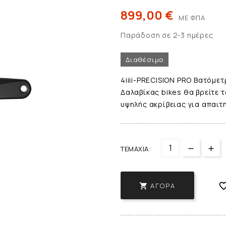
899,00 €
ΜΕ ΦΠΑ
Παράδοση σε 2-3 ημέρες
Διαθέσιμο
4iiii-PRECISION PRO Βατόμετ
Δαλαβίκας bikes θα βρείτε τ
υψηλής ακρίβειας για απαιτ
ΤΕΜΆΧΙΑ:
ΑΓΟΡΆ
