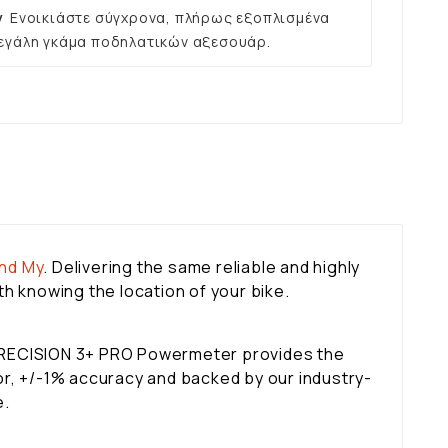
ν
Ενοικιάστε σύγχρονα, πλήρως εξοπλισμένα
εγάλη γκάμα ποδηλατικών αξεσουάρ.
ind My
. Delivering the same reliable and highly
h knowing the location of your bike.
 PRECISION 3+ PRO Powermeter provides the
tor, +/-1% accuracy and backed by our industry-
e.