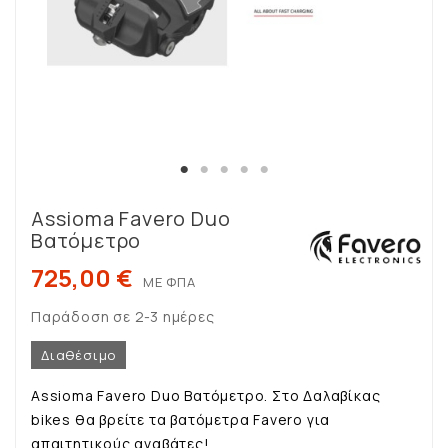
Assioma Favero Duo
Βατόμετρο
725,00 €
ΜΕ ΦΠΑ
Παράδοση σε 2-3 ημέρες
Διαθέσιμο
Assioma Favero Duo Βατόμετρο. Στο Δαλαβίκας
bikes θα βρείτε τα βατόμετρα Favero για
απαιτητικούς αναβάτες!