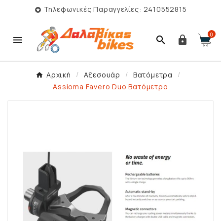
Τηλεφωνικές Παραγγελίες: 2410552815

0



Αρχική
Αξεσουάρ
Βατόμετρα
Assioma Favero Duo Βατόμετρο