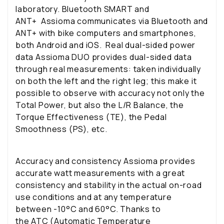
laboratory.
Bluetooth SMART and
ANT+
Assioma communicates via Bluetooth and
ANT+ with bike computers and smartphones,
both Android and iOS.
Real dual-sided power
data
Assioma DUO provides dual-sided data
through real measurements: taken individually
on both the left and the right leg; this make it
possible to observe with accuracy not only the
Total Power, but also the L/R Balance, the
Torque Effectiveness (TE), the Pedal
Smoothness (PS), etc.
Accuracy and consistency
Assioma provides
accurate watt measurements with a great
consistency and stability in the actual on-road
use conditions and at any temperature
between -10°C and 60°C. Thanks to
the ATC (Automatic Temperature