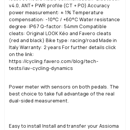
v4.0, ANT+ PWR profile (CT + PO) Accuracy
power measurement: ± 1% Temperature
compensation: -10°C / +60°C Water resistance
degree: IP67 Q-factor: 54mm Compatible
cleats: Original LOOK Kéo and Favero cleats
(red and black) Bike type: racing/road Made in
Italy Warranty: 2 years For further details click
on the link:
https://cycling.favero.com/blog/tech-
tests/iav-cycling-dynamics
Power meter with sensors on both pedals. The
best choice to take full advantage of the real
dual-sided measurement.
Easy to install
Install and transfer your Assioma