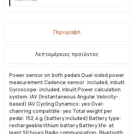
Περιγραφή
Λεπτομέρειες προϊόντος
Power sensor on both pedals Dual-sided power
measurement Cadence sensor: included, inbuilt
Gyroscope: included, inbuilt Power calculation
system: IAV (Instantaneous Angular Velocity-
based) IAV Cycling Dynamics: yes Oval-
chainring compatible: yes Total weight per
pedal: 152,4 g (battery included) Battery type:
rechargeable lithium battery Battery life: at
least 50 hours Radio communication: Bluetooth