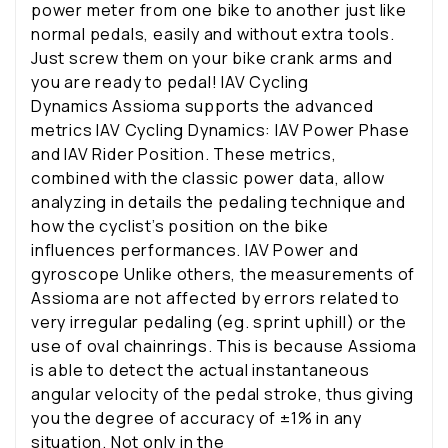
power meter from one bike to another just like
normal pedals, easily and without extra tools.
Just screw them on your bike crank arms and
you are ready to pedal!
IAV Cycling
Dynamics
Assioma supports the advanced
metrics IAV Cycling Dynamics: IAV Power Phase
and IAV Rider Position. These metrics,
combined with the classic power data, allow
analyzing in details the pedaling technique and
how the cyclist’s position on the bike
influences performances.
IAV Power and
gyroscope
Unlike others, the measurements of
Assioma are not affected by errors related to
very irregular pedaling (eg. sprint uphill) or the
use of oval chainrings. This is because Assioma
is able to detect the actual instantaneous
angular velocity of the pedal stroke, thus giving
you the degree of accuracy of ±1% in any
situation. Not only in the