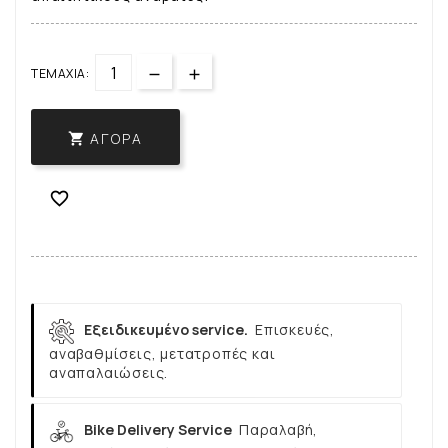
ΤΕΜΆΧΙΑ:
ΑΓΟΡΆ


Εξειδικευμένο service.
Επισκευές,
αναβαθμίσεις, μετατροπές και
αναπαλαιώσεις.
Bike Delivery Service
Παραλαβή,