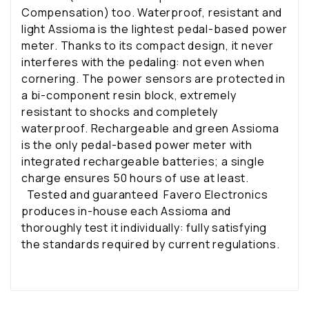
Compensation) too.
Waterproof, resistant and
light
Assioma is the lightest pedal-based power
meter. Thanks to its compact design, it never
interferes with the pedaling: not even when
cornering. The power sensors are protected in
a bi-component resin block, extremely
resistant to shocks and completely
waterproof.
Rechargeable and green
Assioma
is the only pedal-based power meter with
integrated rechargeable batteries; a single
charge ensures 50 hours of use at least.
Tested and guaranteed
Favero Electronics
produces in-house each Assioma and
thoroughly test it individually: fully satisfying
the standards required by current regulations.