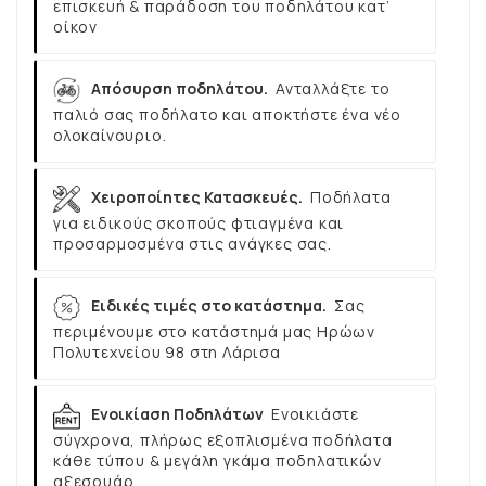
επισκευή & παράδοση του ποδηλάτου κατ’
οίκον
Απόσυρση ποδηλάτου.
Ανταλλάξτε το
παλιό σας ποδήλατο και αποκτήστε ένα νέο
ολοκαίνουριο.
Χειροποίητες Κατασκευές.
Ποδήλατα
για ειδικούς σκοπούς φτιαγμένα και
προσαρμοσμένα στις ανάγκες σας.
Ειδικές τιμές στο κατάστημα.
Σας
περιμένουμε στο κατάστημά μας Ηρώων
Πολυτεχνείου 98 στη Λάρισα
Ενοικίαση Ποδηλάτων
Ενοικιάστε
σύγχρονα, πλήρως εξοπλισμένα ποδήλατα
κάθε τύπου & μεγάλη γκάμα ποδηλατικών
αξεσουάρ.